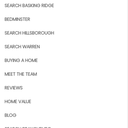
SEARCH BASKING RIDGE
BEDMINSTER
SEARCH HILLSBOROUGH
SEARCH WARREN
BUYING A HOME
MEET THE TEAM
REVIEWS
HOME VALUE
BLOG