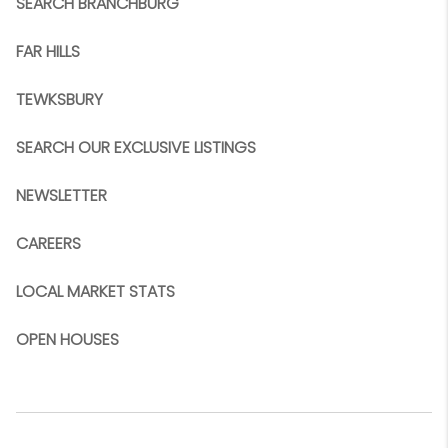
SEARCH BRANCHBURG
FAR HILLS
TEWKSBURY
SEARCH OUR EXCLUSIVE LISTINGS
NEWSLETTER
CAREERS
LOCAL MARKET STATS
OPEN HOUSES