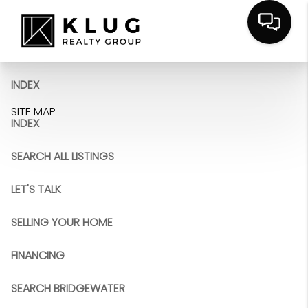
INDEX
SITE MAP
INDEX
SEARCH ALL LISTINGS
LET'S TALK
SELLING YOUR HOME
FINANCING
SEARCH BRIDGEWATER