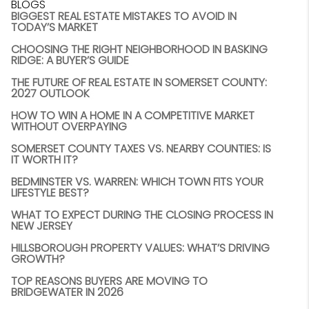
BLOGS
BIGGEST REAL ESTATE MISTAKES TO AVOID IN
TODAY’S MARKET
CHOOSING THE RIGHT NEIGHBORHOOD IN BASKING
RIDGE: A BUYER’S GUIDE
THE FUTURE OF REAL ESTATE IN SOMERSET COUNTY:
2027 OUTLOOK
HOW TO WIN A HOME IN A COMPETITIVE MARKET
WITHOUT OVERPAYING
SOMERSET COUNTY TAXES VS. NEARBY COUNTIES: IS
IT WORTH IT?
BEDMINSTER VS. WARREN: WHICH TOWN FITS YOUR
LIFESTYLE BEST?
WHAT TO EXPECT DURING THE CLOSING PROCESS IN
NEW JERSEY
HILLSBOROUGH PROPERTY VALUES: WHAT’S DRIVING
GROWTH?
TOP REASONS BUYERS ARE MOVING TO
BRIDGEWATER IN 2026