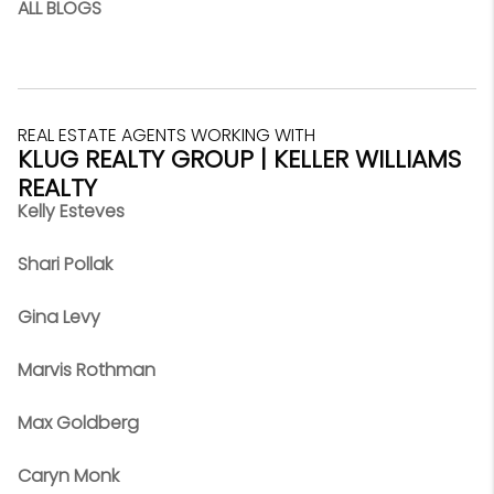
ALL BLOGS
REAL ESTATE AGENTS WORKING WITH
KLUG REALTY GROUP | KELLER WILLIAMS
REALTY
Kelly Esteves
Shari Pollak
Gina Levy
Marvis Rothman
Max Goldberg
Caryn Monk