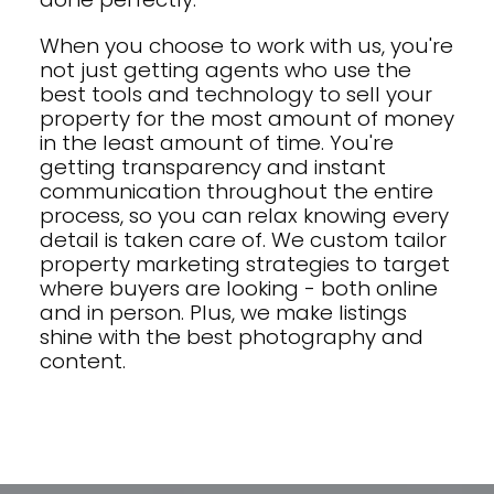
When you choose to work with us, you're
not just getting agents who use the
best tools and technology to sell your
property for the most amount of money
in the least amount of time. You're
getting transparency and instant
communication throughout the entire
process, so you can relax knowing every
detail is taken care of. We custom tailor
property marketing strategies to target
where buyers are looking - both online
and in person. Plus, we make listings
shine with the best photography and
content.