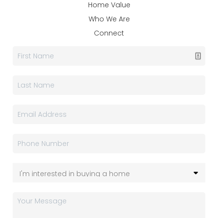
Home Value
Who We Are
Connect