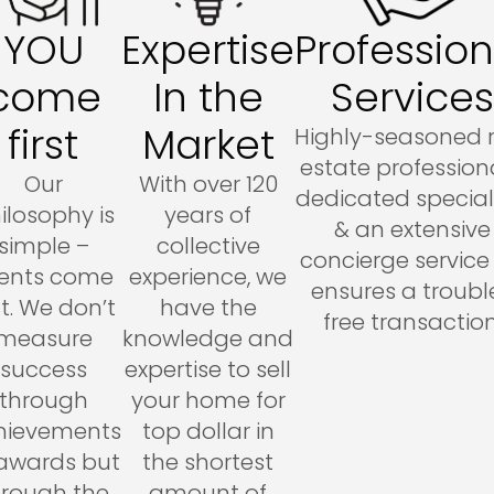
YOU
Expertise
Profession
come
In the
Services
first
Market
Highly-seasoned 
estate professiona
Our
With over 120
dedicated special
ilosophy is
years of
& an extensive
simple –
collective
concierge service l
ients come
experience, we
ensures a troubl
st. We don’t
have the
free transaction
measure
knowledge and
success
expertise to sell
through
your home for
hievements
top dollar in
 awards but
the shortest
hrough the
amount of