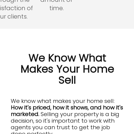
isfaction of
time.
ur clients.
We Know What
Makes Your Home
Sell
We know what makes your home sell:
How it's priced, how it shows, and how it's
marketed.
Selling your property is a big
decision, so it's important to work with
agents you can trust to get the job
done perfectly.