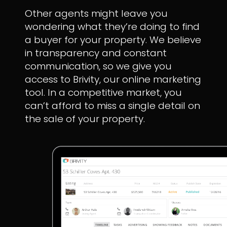
Other agents might leave you
wondering what they’re doing to find
a buyer for your property. We believe
in transparency and constant
communication, so we give you
access to Brivity, our online marketing
tool. In a competitive market, you
can’t afford to miss a single detail on
the sale of your property.