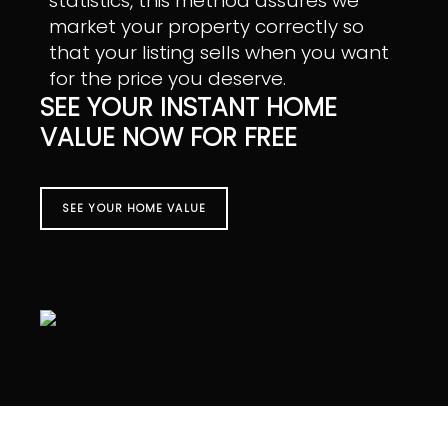
statistics, this method assures we
market your property correctly so
that your listing sells when you want
for the price you deserve.
SEE YOUR INSTANT HOME
VALUE NOW FOR FREE
SEE YOUR HOME VALUE