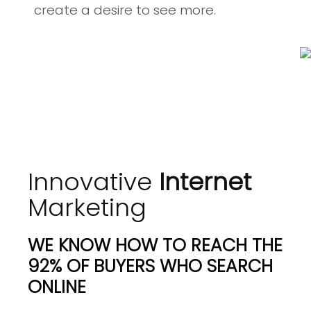
create a desire to see more.
Innovative
Internet
Marketing
WE KNOW HOW TO REACH THE
92% OF BUYERS WHO SEARCH
ONLINE