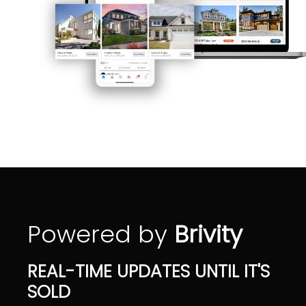
Powered by
Brivity
REAL-TIME UPDATES UNTIL IT'S
SOLD