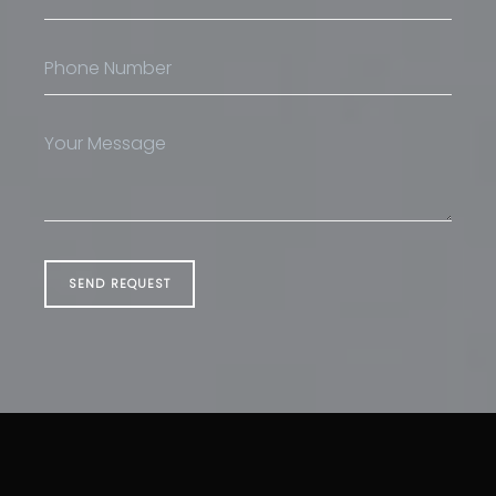
SEND REQUEST