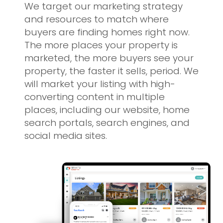
We target our marketing strategy
and resources to match where
buyers are finding homes right now.
The more places your property is
marketed, the more buyers see your
property, the faster it sells, period. We
will market your listing with high-
converting content in multiple
places, including our website, home
search portals, search engines, and
social media sites.