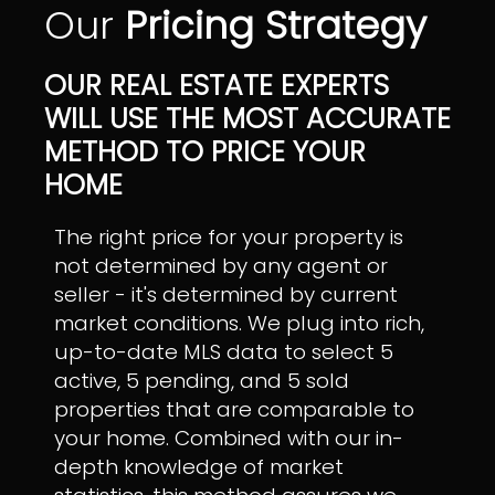
Our
Pricing Strategy
OUR REAL ESTATE EXPERTS
WILL USE THE MOST ACCURATE
METHOD TO PRICE YOUR
HOME
The right price for your property is
not determined by any agent or
seller - it's determined by current
market conditions. We plug into rich,
up-to-date MLS data to select 5
active, 5 pending, and 5 sold
properties that are comparable to
your home. Combined with our in-
depth knowledge of market