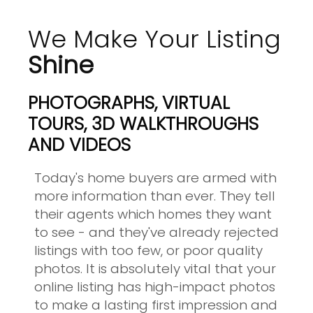
We Make Your Listing
Shine
PHOTOGRAPHS, VIRTUAL
TOURS, 3D WALKTHROUGHS
AND VIDEOS
Today's home buyers are armed with
more information than ever. They tell
their agents which homes they want
to see - and they've already rejected
listings with too few, or poor quality
photos. It is absolutely vital that your
online listing has high-impact photos
to make a lasting first impression and