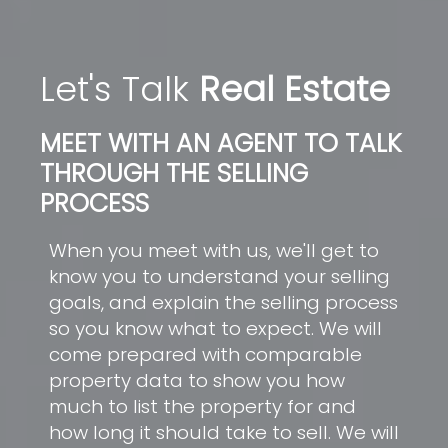
Let's Talk
Real Estate
MEET WITH AN AGENT TO TALK
THROUGH THE SELLING
PROCESS
When you meet with us, we'll get to
know you to understand your selling
goals, and explain the selling process
so you know what to expect. We will
come prepared with comparable
property data to show you how
much to list the property for and
how long it should take to sell. We will