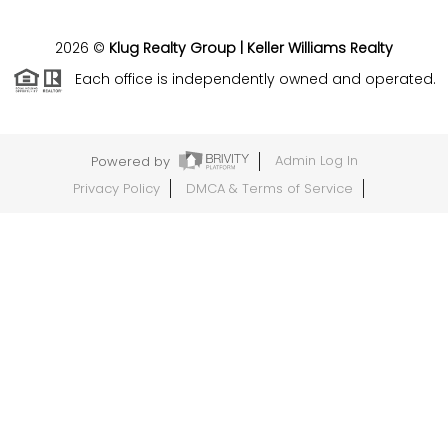
2026
©
Klug Realty Group | Keller Williams Realty
Each office is independently owned and operated.
Powered by
Admin Log In
Privacy Policy
DMCA & Terms of Service