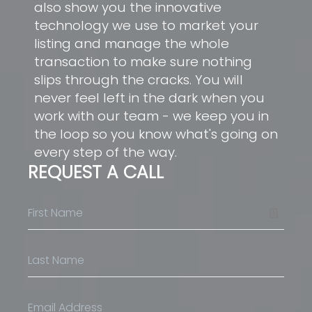
also show you the innovative
technology we use to market your
listing and manage the whole
transaction to make sure nothing
slips through the cracks. You will
never feel left in the dark when you
work with our team - we keep you in
the loop so you know what's going on
every step of the way.
REQUEST A CALL