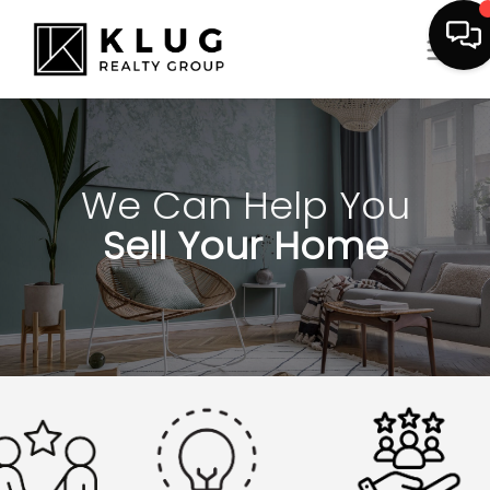
We Can Help You
Sell Your Home