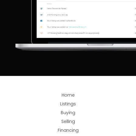
Home
Listings
Buying
Selling
Financing