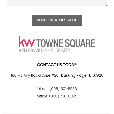
SEND US A MESSAGE
CONTACT US TODAY!
180 Mt. Airy Road Suite #201, Basking Ridge NJ 07920
Direct: (908) 801-8838
Office:
(908) 766-0085