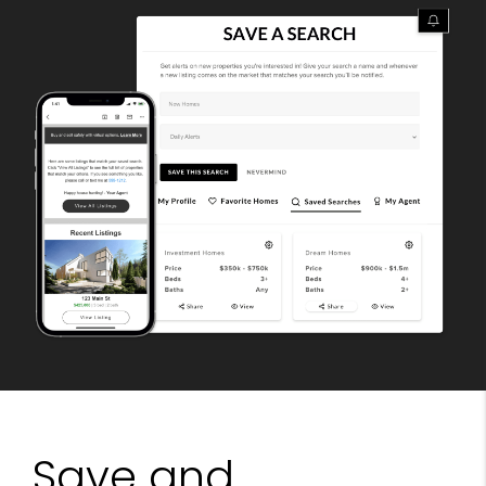
Save and