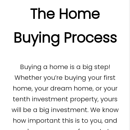
The Home
Buying Process
Buying a home is a big step!
Whether you’re buying your first
home, your dream home, or your
tenth investment property, yours
will be a big investment. We know
how important this is to you, and