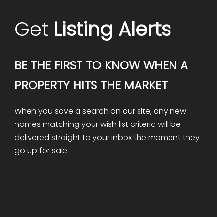
Get
Listing Alerts
BE THE FIRST TO KNOW WHEN A
PROPERTY HITS THE MARKET
When you save a search on our site, any new
homes matching your wish list criteria will be
delivered straight to your inbox the moment they
go up for sale.