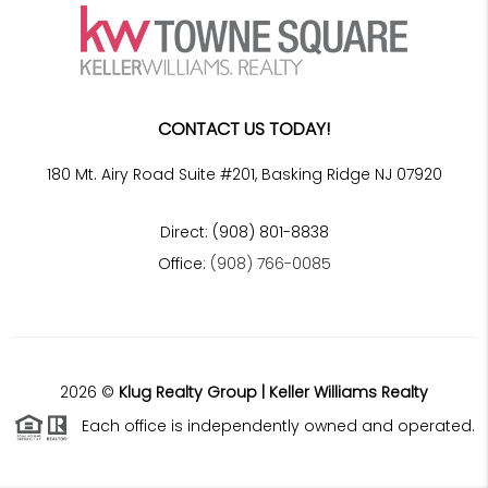
CONTACT US TODAY!
180 Mt. Airy Road Suite #201, Basking Ridge NJ 07920
Direct: (908) 801-8838
Office:
(908) 766-0085
2026
©
Klug Realty Group | Keller Williams Realty
Each office is independently owned and operated.