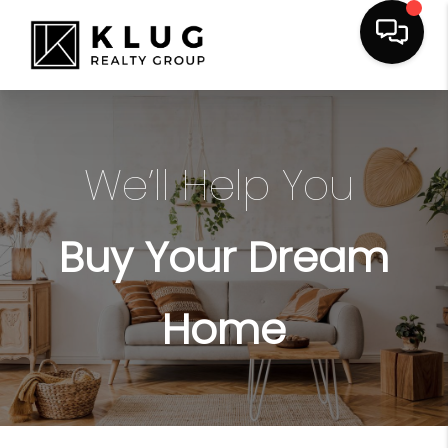
We’ll Help You
Buy Your Dream
Home