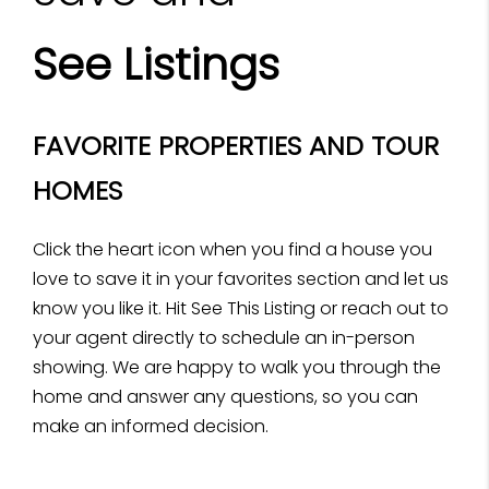
See Listings
FAVORITE PROPERTIES AND TOUR
HOMES
Click the heart icon when you find a house you
love to save it in your favorites section and let us
know you like it. Hit See This Listing or reach out to
your agent directly to schedule an in-person
showing. We are happy to walk you through the
home and answer any questions, so you can
make an informed decision.