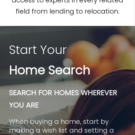
access to experts in every related
field from lending to relocation.
Start Your
Home Search
SEARCH FOR HOMES WHEREVER
YOU ARE
When buying a home, start by
making a wish list and setting a