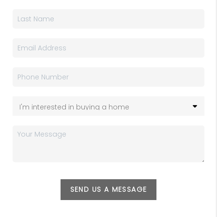
SEND US A MESSAGE