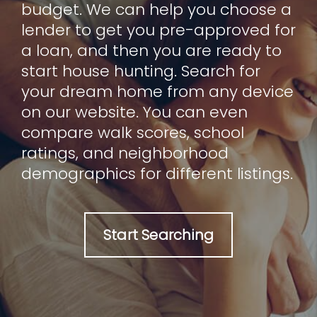
budget. We can help you choose a
lender to get you pre-approved for
a loan, and then you are ready to
start house hunting. Search for
your dream home from any device
on our website. You can even
compare walk scores, school
ratings, and neighborhood
demographics for different listings.
Start Searching