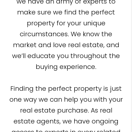
we have an army of experts to
make sure we find the perfect
property for your unique
circumstances. We know the
market and love real estate, and
we’ll educate you throughout the
buying experience.
Finding the perfect property is just
one way we can help you with your
real estate purchase. As real
estate agents, we have ongoing