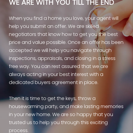
WE ARE WITH YOU TILL THE END
When you find a home you love, your agent will
help you submit an offer. We are skilled
negotiators that know how to get you the best
price and value possible. Once an offer has been
accepted we will help you navigate through
inspections, appraisals, and closing in a stress
free way. You can rest assured that we are
always acting in your best interest with a
dedicated buyers agreement in place.
Then it is time to get the keys, throw a
housewarming party, and make lasting memories
in your new home. We are so happy that you
trusted us to help you through this exciting
process.