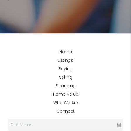
Home
Listings
Buying
Selling
Financing
Home Value
Who We Are
Connect