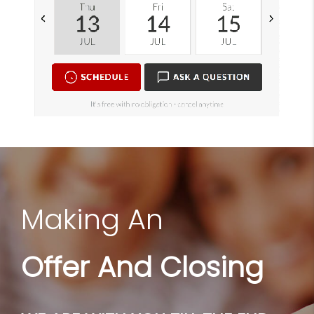
Making An
Offer And Closing