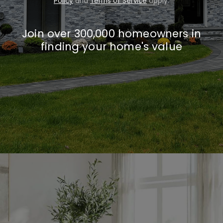
Policy
and
Terms of Service
apply.
Join over 300,000 homeowners in
finding your home's value