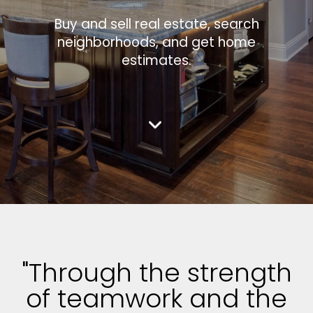
Buy and sell real estate, search
neighborhoods, and get home
estimates.
"Through the strength
of teamwork and the