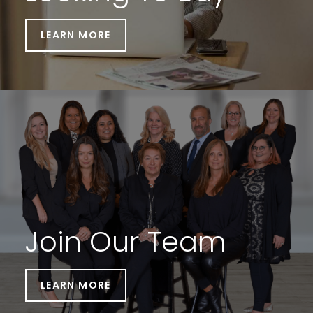
LEARN MORE
Join Our Team
LEARN MORE