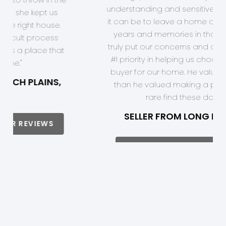
hard it can be to leave a home after
so many years and memories in that
home. He truly put our concerns and
desires as his #1 priority in helping us
choose the right buyer for our home.
He valued us more than he valued
making a profit. He's a rare find these
days."
SELLER FROM LONG HILL, NJ
READ MORE OF OUR REVIEWS