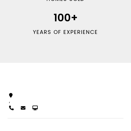
100
+
YEARS OF EXPERIENCE
,