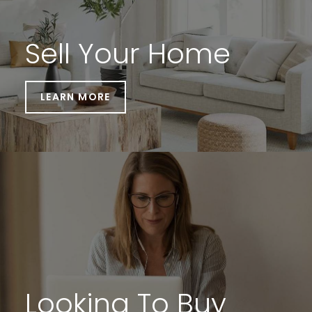
Sell Your Home
LEARN MORE
Looking To Buy