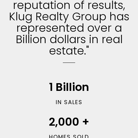
reputation of results,
Klug Realty Group has
represented over a
Billion dollars in real
estate."
1
Billion
IN SALES
2,000
+
HOMES SOLD