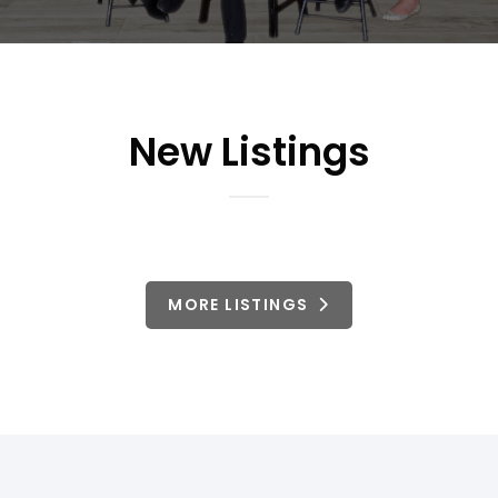
New Listings
MORE LISTINGS