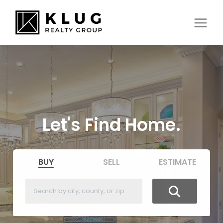
Let's Find Home.
BUY
SELL
ESTIMATE