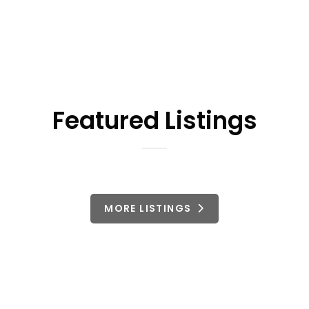
Featured Listings
MORE LISTINGS