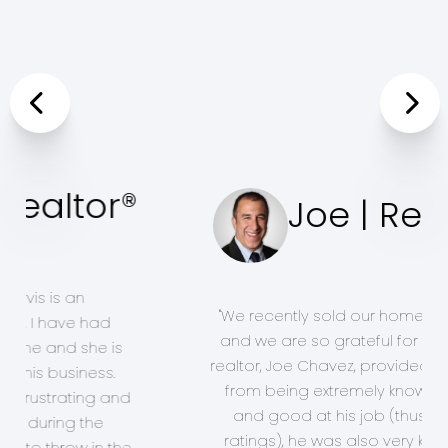
Previous
Joe | Realtor®
Nex
"We recently sold our home of 26
years and we are so grateful for the
help our realtor, Joe Chavez,
provided for us. Aside from being
extremely knowledgeable and good
at his job (thus my 5 star ratings), he
was also very kind, patient,
understanding and sensitive to how