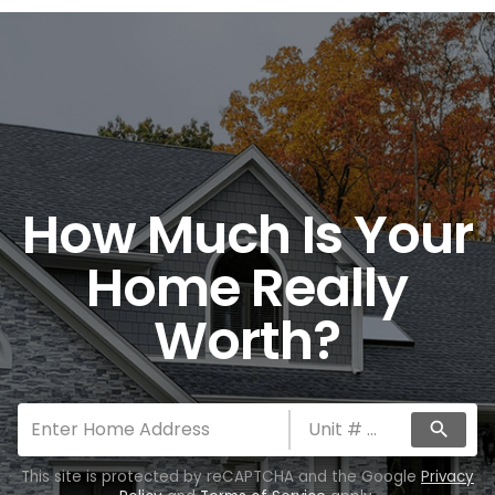
How Much Is Your
Home Really
Worth?
search
This site is protected by reCAPTCHA and the Google
Privacy