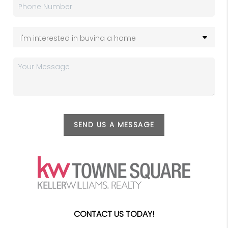
SEND US A MESSAGE
CONTACT US TODAY!