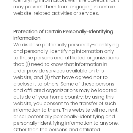
identifying information, with the caveat that it
may prevent them from engaging in certain
website-related activities or services.
Protection of Certain Personally-Identifying
Information
We disclose potentially personally-identifying
and personally-identifying information only
to those persons and affiliated organizations
that: (i) need to know that information in
order provide services available on this
website, and (ii) that have agreed not to
disclose it to others. Some of these persons
and affiliated organizations may be located
outside of your home country; by using this
website, you consent to the transfer of such
information to them. This website will not rent
or sell potentially personally-identifying and
personally-identifying information to anyone.
Other than the persons and affiliated