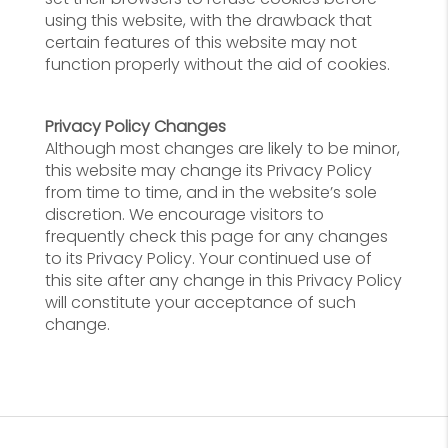
using this website, with the drawback that
certain features of this website may not
function properly without the aid of cookies.
Privacy Policy Changes
Although most changes are likely to be minor,
this website may change its Privacy Policy
from time to time, and in the website’s sole
discretion. We encourage visitors to
frequently check this page for any changes
to its Privacy Policy. Your continued use of
this site after any change in this Privacy Policy
will constitute your acceptance of such
change.