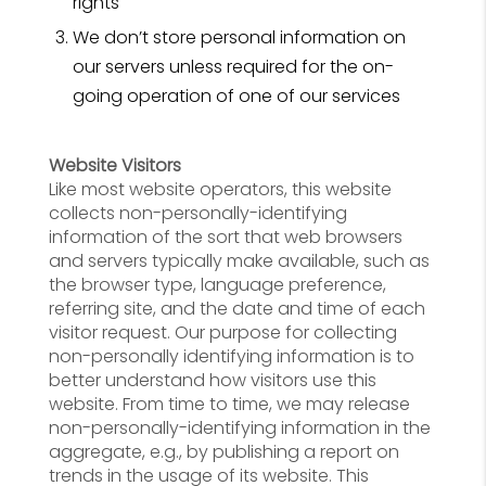
rights
We don’t store personal information on
our servers unless required for the on-
going operation of one of our services
Website Visitors
Like most website operators, this website
collects non-personally-identifying
information of the sort that web browsers
and servers typically make available, such as
the browser type, language preference,
referring site, and the date and time of each
visitor request. Our purpose for collecting
non-personally identifying information is to
better understand how visitors use this
website. From time to time, we may release
non-personally-identifying information in the
aggregate, e.g., by publishing a report on
trends in the usage of its website. This