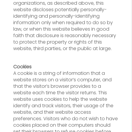
organizations, as described above, this
website discloses potentially personally-
identifying and personally-identifying
information only when required to do so by
law, or when this website believes in good
faith that disclosure is reasonably necessary
to protect the property or rights of this
website, third parties, or the public at large.
Cookies
A cookie is a string of information that a
website stores on a visitor’s computer, and
that the visitor’s browser provides to a
website each time the visitor returns. This
website uses cookies to help the website
identify and track visitors, their usage of the
website, and their website access
preferences. Visitors who do not wish to have
cookies placed on their computers should
set their browsers to refuse cookies before