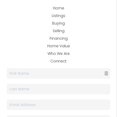
Home
Listings
Buying
Selling
Financing
Home Value
Who We Are
Connect