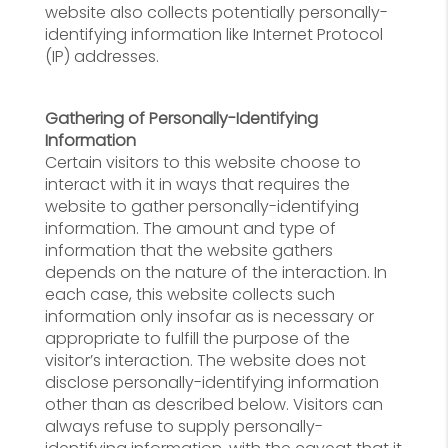
website also collects potentially personally-
identifying information like Internet Protocol
(IP) addresses.
Gathering of Personally-Identifying
Information
Certain visitors to this website choose to
interact with it in ways that requires the
website to gather personally-identifying
information. The amount and type of
information that the website gathers
depends on the nature of the interaction. In
each case, this website collects such
information only insofar as is necessary or
appropriate to fulfill the purpose of the
visitor’s interaction. The website does not
disclose personally-identifying information
other than as described below. Visitors can
always refuse to supply personally-