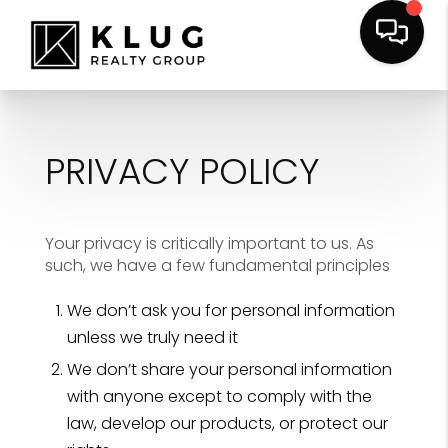
PRIVACY POLICY
Your privacy is critically important to us. As
such, we have a few fundamental principles
We don’t ask you for personal information
unless we truly need it
We don’t share your personal information
with anyone except to comply with the
law, develop our products, or protect our