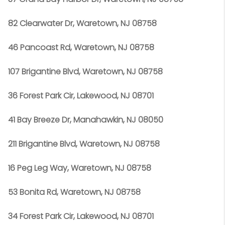
82 Clearwater Dr, Waretown, NJ 08758
46 Pancoast Rd, Waretown, NJ 08758
107 Brigantine Blvd, Waretown, NJ 08758
36 Forest Park Cir, Lakewood, NJ 08701
41 Bay Breeze Dr, Manahawkin, NJ 08050
211 Brigantine Blvd, Waretown, NJ 08758
16 Peg Leg Way, Waretown, NJ 08758
53 Bonita Rd, Waretown, NJ 08758
34 Forest Park Cir, Lakewood, NJ 08701