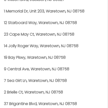
1 Memorial Dr, Unit 203, Waretown, NJ 08758
12 Starboard Way, Waretown, NJ 08758
23 Cape May Ct, Waretown, NJ 08758
14 Jolly Roger Way, Waretown, NJ 08758
19 Bay Pkwy, Waretown, NJ 08758
9 Central Ave, Waretown, NJ 08758
7 Sea Girt Ln, Waretown, NJ 08758
2 Brielle Ct, Waretown, NJ 08758
37 Brigantine Blvd, Waretown, NJ 08758