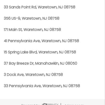
33 Sands Point Rd, Waretown, NJ 08758
356 US-9, Waretown, NJ 08758
171 Main St, Waretown, NJ 08758
41 Pennsylvania Ave, Waretown, NJ 08758
15 Spring Lake Blvd, Waretown, NJ 08758
37 Bay Breeze Dr, Manahawkin, NJ 08050
3 Dock Ave, Waretown, NJ 08758
33 Pennsylvania Ave, Waretown, NJ 08758