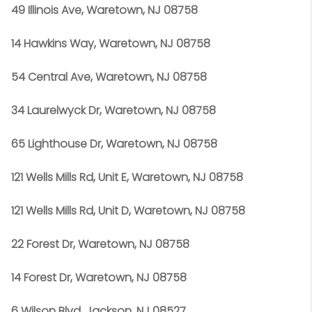
49 Illinois Ave, Waretown, NJ 08758
14 Hawkins Way, Waretown, NJ 08758
54 Central Ave, Waretown, NJ 08758
34 Laurelwyck Dr, Waretown, NJ 08758
65 Lighthouse Dr, Waretown, NJ 08758
121 Wells Mills Rd, Unit E, Waretown, NJ 08758
121 Wells Mills Rd, Unit D, Waretown, NJ 08758
22 Forest Dr, Waretown, NJ 08758
14 Forest Dr, Waretown, NJ 08758
6 Wilson Blvd, Jackson, NJ 08527