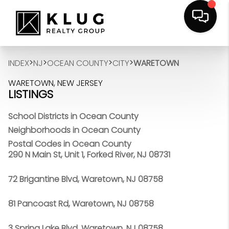
>
>
>
>
INDEX
NJ
OCEAN COUNTY
CITY
WARETOWN
WARETOWN, NEW JERSEY
LISTINGS
School Districts in Ocean County
Neighborhoods in Ocean County
Postal Codes in Ocean County
290 N Main St, Unit 1, Forked River, NJ 08731
72 Brigantine Blvd, Waretown, NJ 08758
81 Pancoast Rd, Waretown, NJ 08758
3 Spring Lake Blvd, Waretown, NJ 08758