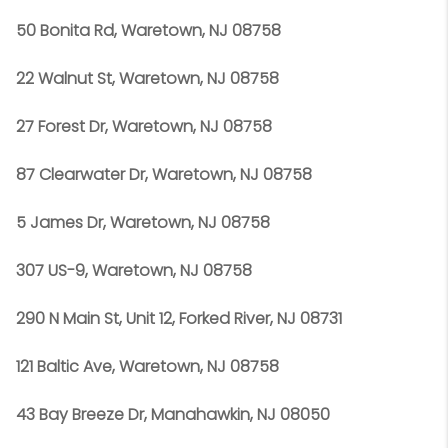
50 Bonita Rd, Waretown, NJ 08758
22 Walnut St, Waretown, NJ 08758
27 Forest Dr, Waretown, NJ 08758
87 Clearwater Dr, Waretown, NJ 08758
5 James Dr, Waretown, NJ 08758
307 US-9, Waretown, NJ 08758
290 N Main St, Unit 12, Forked River, NJ 08731
121 Baltic Ave, Waretown, NJ 08758
43 Bay Breeze Dr, Manahawkin, NJ 08050