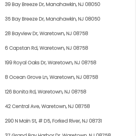
39 Bay Breeze Dr, Manahawkin, NJ 08050
35 Bay Breeze Dr, Manahawkin, NJ 08050
28 Bayview Dr, Waretown, NJ 08758
6 Capstan Rd, Waretown, NJ 08758
199 Royal Oaks Dr, Waretown, NJ 08758
8 Ocean Grove Ln, Waretown, NJ 08758
126 Bonita Rd, Waretown, NJ 08758
42 Central Ave, Waretown, NJ 08758
290 N Main St, # D5, Forked River, NJ 08731
37 Grand Bay Harbor Dr, Waretown, NJ 08758