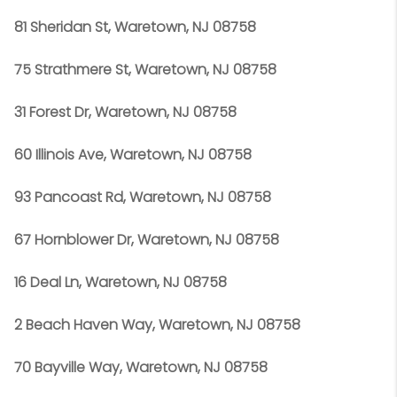
81 Sheridan St, Waretown, NJ 08758
75 Strathmere St, Waretown, NJ 08758
31 Forest Dr, Waretown, NJ 08758
60 Illinois Ave, Waretown, NJ 08758
93 Pancoast Rd, Waretown, NJ 08758
67 Hornblower Dr, Waretown, NJ 08758
16 Deal Ln, Waretown, NJ 08758
2 Beach Haven Way, Waretown, NJ 08758
70 Bayville Way, Waretown, NJ 08758