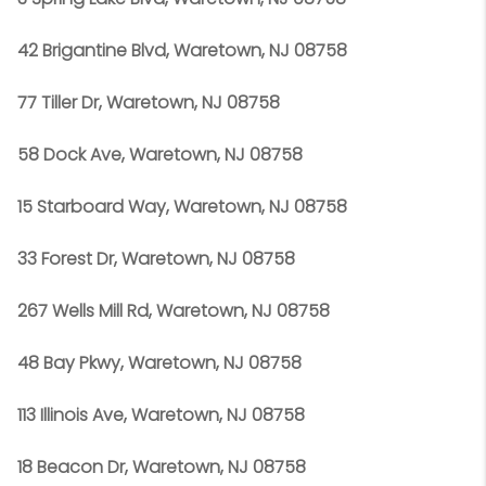
42 Brigantine Blvd, Waretown, NJ 08758
77 Tiller Dr, Waretown, NJ 08758
58 Dock Ave, Waretown, NJ 08758
15 Starboard Way, Waretown, NJ 08758
33 Forest Dr, Waretown, NJ 08758
267 Wells Mill Rd, Waretown, NJ 08758
48 Bay Pkwy, Waretown, NJ 08758
113 Illinois Ave, Waretown, NJ 08758
18 Beacon Dr, Waretown, NJ 08758