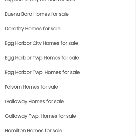
Buena Boro Homes for sale
Dorothy Homes for sale
Egg Harbor City Homes for sale
Egg Harbor Twp Homes for sale
Egg Harbor Twp. Homes for sale
Folsom Homes for sale
Galloway Homes for sale
Galloway Twp. Homes for sale
Hamilton Homes for sale