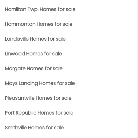
Hamilton Twp. Homes for sale
Hammonton Homes for sale
Landisville Homes for sale
Linwood Homes for sale
Margate Homes for sale
Mays Landing Homes for sale
Pleasantville Homes for sale
Port Republic Homes for sale
Smithville Homes for sale