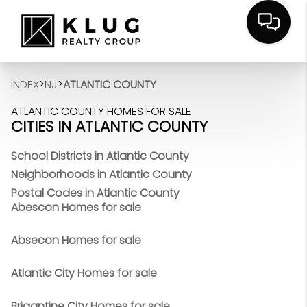
>
>
INDEX
NJ
ATLANTIC COUNTY
ATLANTIC COUNTY HOMES FOR SALE
CITIES IN ATLANTIC COUNTY
School Districts in Atlantic County
Neighborhoods in Atlantic County
Postal Codes in Atlantic County
Abescon Homes for sale
Absecon Homes for sale
Atlantic City Homes for sale
Brigantine City Homes for sale