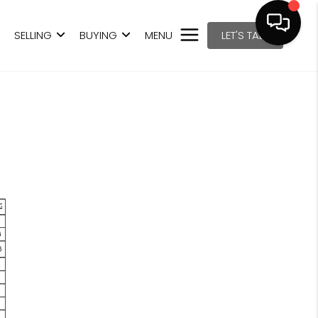
SELLING
BUYING
MENU
LET'S TALK