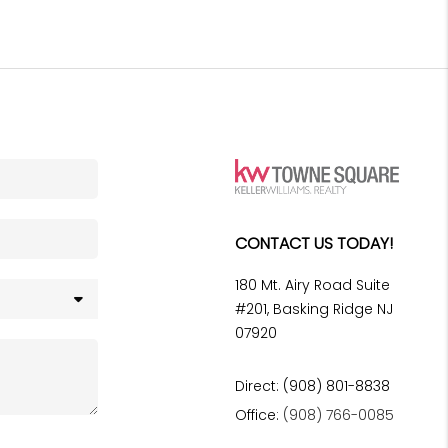
CONTACT US TODAY!
180 Mt. Airy Road Suite
#201, Basking Ridge NJ
07920
Direct: (908) 801-8838
Office:
(908) 766-0085