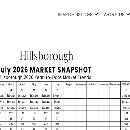
SEARCH LISTINGS
ABOUT US