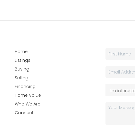
Home
Listings
Buying
Selling
Financing
Home Value
Who We Are
Connect