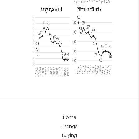
Home
Listings
Buying