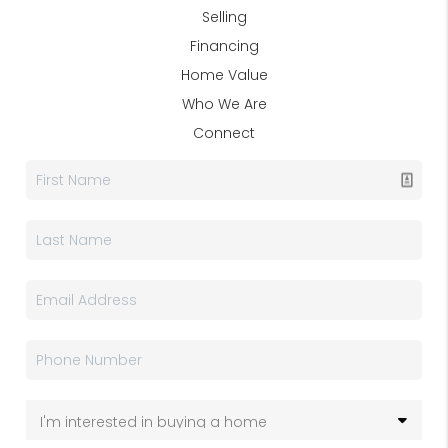
Selling
Financing
Home Value
Who We Are
Connect