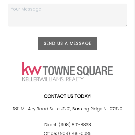
SEND US A MESSAGE
CONTACT US TODAY!
180 Mt. Airy Road Suite #201, Basking Ridge NJ 07920
Direct: (908) 801-8838
Office:
(908) 766-0085