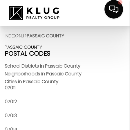
>
>
INDEX
NJ
PASSAIC COUNTY
PASSAIC COUNTY
POSTAL CODES
School Districts in Passaic County
Neighborhoods in Passaic County
Cities in Passaic County
07011
07012
07013
07014