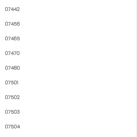
07442
07456
07465
07470
07480
07501
07502
07503
07504