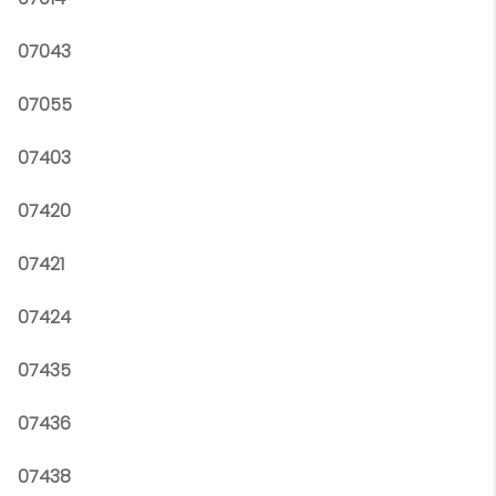
07043
07055
07403
07420
07421
07424
07435
07436
07438