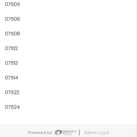
07505
07506
07508
07512
07513
07514
07522
07524
Powered by
Admin Log In