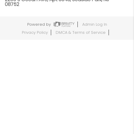
08752
Powered by
Admin Log In
Privacy Policy
DMCA & Terms of Service