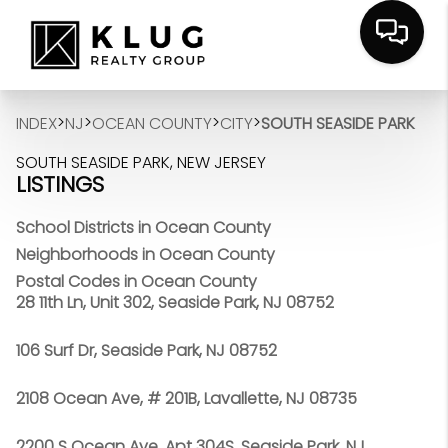
>
>
>
>
INDEX
NJ
OCEAN COUNTY
CITY
SOUTH SEASIDE PARK
SOUTH SEASIDE PARK, NEW JERSEY
LISTINGS
School Districts in Ocean County
Neighborhoods in Ocean County
Postal Codes in Ocean County
28 11th Ln, Unit 302, Seaside Park, NJ 08752
106 Surf Dr, Seaside Park, NJ 08752
2108 Ocean Ave, # 201B, Lavallette, NJ 08735
2200 S Ocean Ave, Apt 304S, Seaside Park, NJ