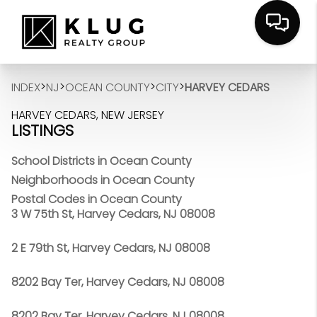
>
>
>
>
INDEX
NJ
OCEAN COUNTY
CITY
HARVEY CEDARS
HARVEY CEDARS, NEW JERSEY
LISTINGS
School Districts in Ocean County
Neighborhoods in Ocean County
Postal Codes in Ocean County
3 W 75th St, Harvey Cedars, NJ 08008
2 E 79th St, Harvey Cedars, NJ 08008
8202 Bay Ter, Harvey Cedars, NJ 08008
8202 Bay Ter, Harvey Cedars, NJ 08008