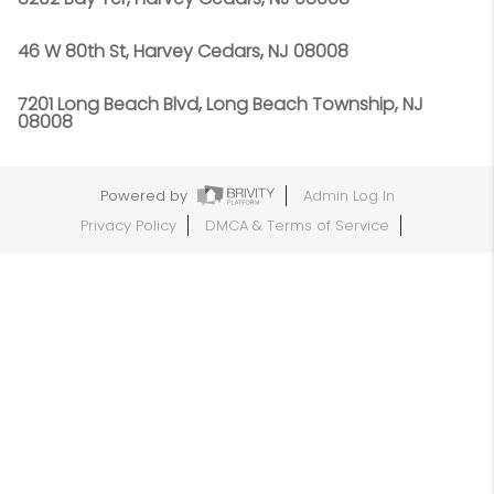
46 W 80th St, Harvey Cedars, NJ 08008
7201 Long Beach Blvd, Long Beach Township, NJ
08008
Powered by
Admin Log In
Privacy Policy
DMCA & Terms of Service