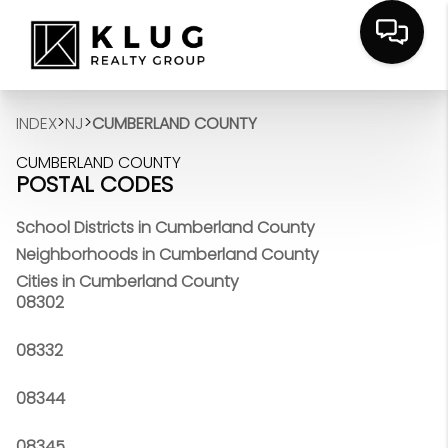
>
>
INDEX
NJ
CUMBERLAND COUNTY
CUMBERLAND COUNTY
POSTAL CODES
School Districts in Cumberland County
Neighborhoods in Cumberland County
Cities in Cumberland County
08302
08332
08344
08345