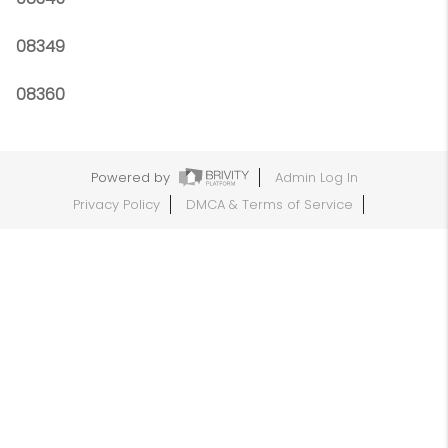
08349
08360
Powered by
Admin Log In
Privacy Policy
DMCA & Terms of Service