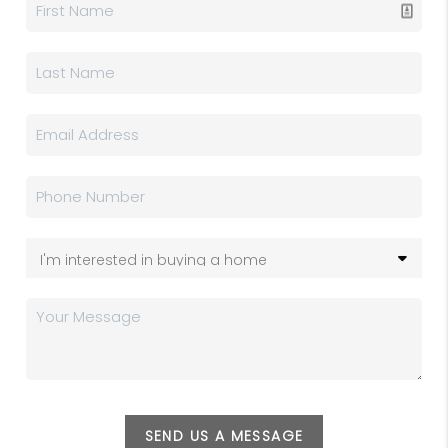
SEND US A MESSAGE