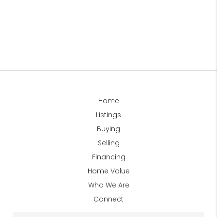
Home
Listings
Buying
Selling
Financing
Home Value
Who We Are
Connect