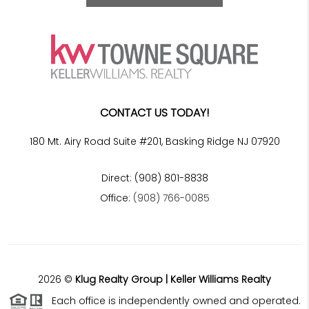
CONTACT US TODAY!
180 Mt. Airy Road Suite #201, Basking Ridge NJ 07920
Direct: (908) 801-8838
Office:
(908) 766-0085
2026
©
Klug Realty Group | Keller Williams Realty
Each office is independently owned and operated.