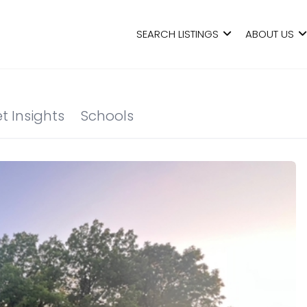
SEARCH LISTINGS
ABOUT US