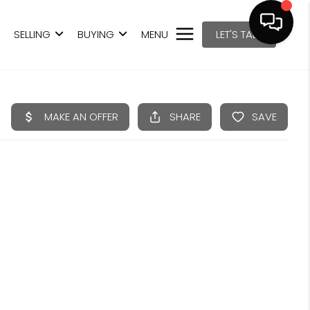
SELLING
BUYING
MENU
LET'S TALK