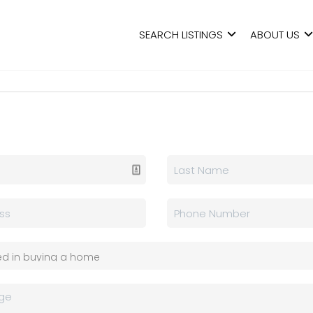
SEARCH LISTINGS
ABOUT US