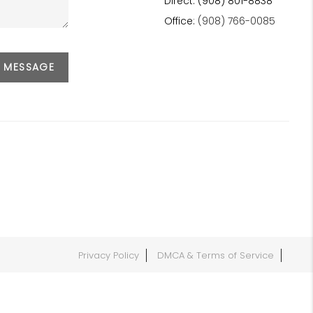
Direct: (908) 801-8838
Office:
(908) 766-0085
A MESSAGE
Privacy Policy
DMCA & Terms of Service