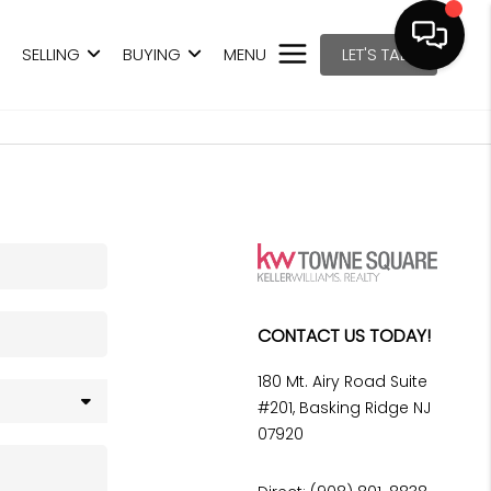
SELLING
BUYING
MENU
LET'S TALK
CONTACT US TODAY!
180 Mt. Airy Road Suite
#201, Basking Ridge NJ
07920