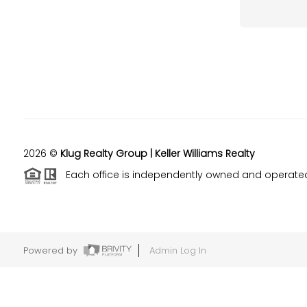
2026
©
Klug Realty Group | Keller Williams Realty
Each office is independently owned and operate
Powered by
Admin Log In