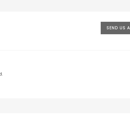
SEND US 
d.