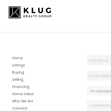
Home
Listings
Buying
Selling
Financing
Home Value
Who We Are
Connect