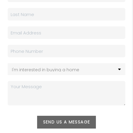
SEND US A MESSAGE