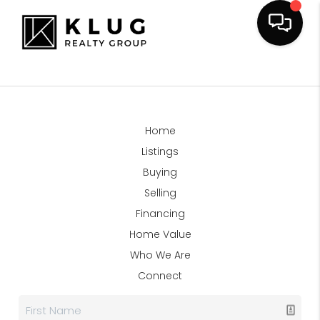
Home
Listings
Buying
Selling
Financing
Home Value
Who We Are
Connect