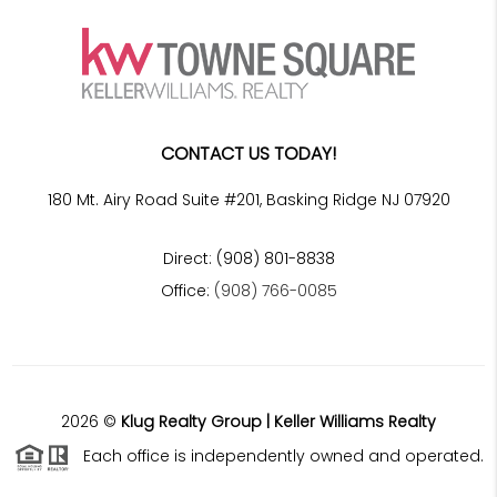
CONTACT US TODAY!
180 Mt. Airy Road Suite #201, Basking Ridge NJ 07920
Direct: (908) 801-8838
Office:
(908) 766-0085
2026
©
Klug Realty Group | Keller Williams Realty
Each office is independently owned and operated.