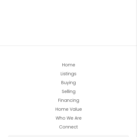
Home
Listings
Buying
Selling
Financing
Home Value
Who We Are
Connect