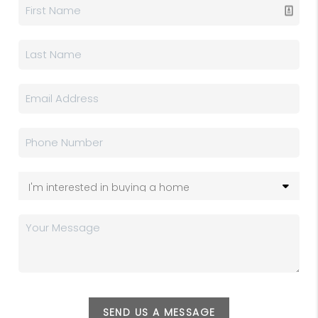
SEND US A MESSAGE