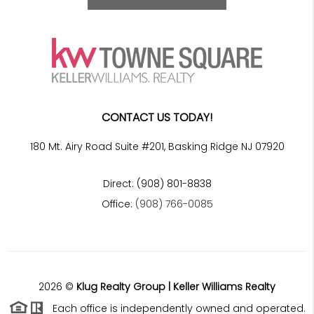
CONTACT US TODAY!
180 Mt. Airy Road Suite #201, Basking Ridge NJ 07920
Direct: (908) 801-8838
Office:
(908) 766-0085
2026
©
Klug Realty Group | Keller Williams Realty
Each office is independently owned and operated.