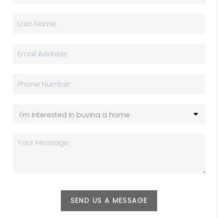
SEND US A MESSAGE