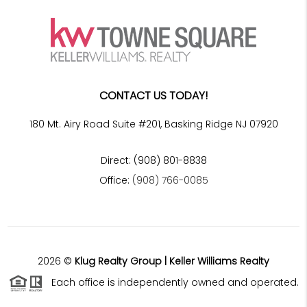
CONTACT US TODAY!
180 Mt. Airy Road Suite #201, Basking Ridge NJ 07920
Direct: (908) 801-8838
Office:
(908) 766-0085
2026
©
Klug Realty Group | Keller Williams Realty
Each office is independently owned and operated.