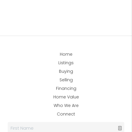
Home
Listings
Buying
Selling
Financing
Home Value
Who We Are
Connect