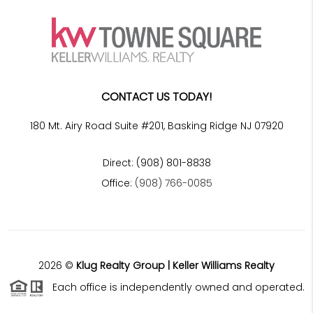
CONTACT US TODAY!
180 Mt. Airy Road Suite #201, Basking Ridge NJ 07920
Direct: (908) 801-8838
Office:
(908) 766-0085
2026
©
Klug Realty Group | Keller Williams Realty
Each office is independently owned and operated.