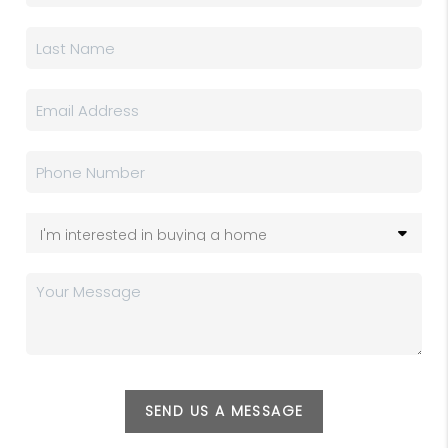
SEND US A MESSAGE