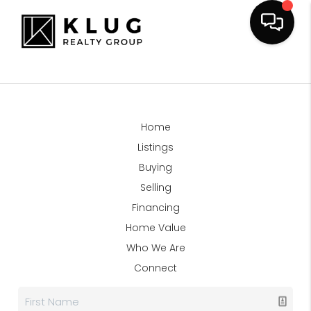
Home
Listings
Buying
Selling
Financing
Home Value
Who We Are
Connect