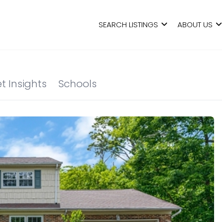
SEARCH LISTINGS
ABOUT US