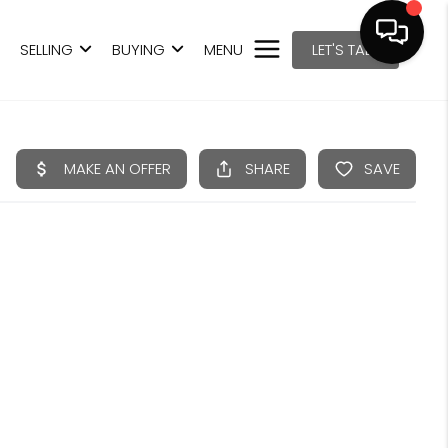
SELLING
BUYING
MENU
LET'S TALK