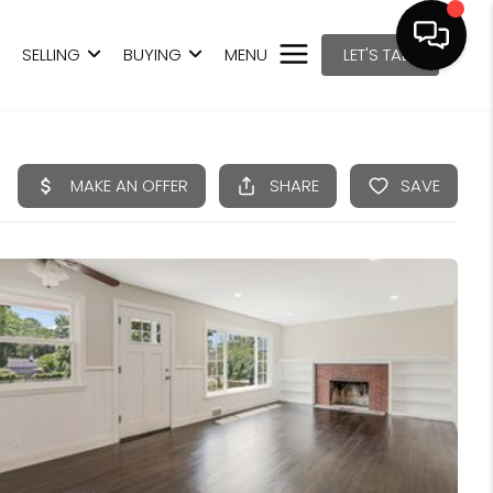
SELLING
BUYING
MENU
LET'S TALK