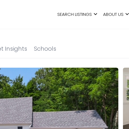
SEARCH LISTINGS
ABOUT US