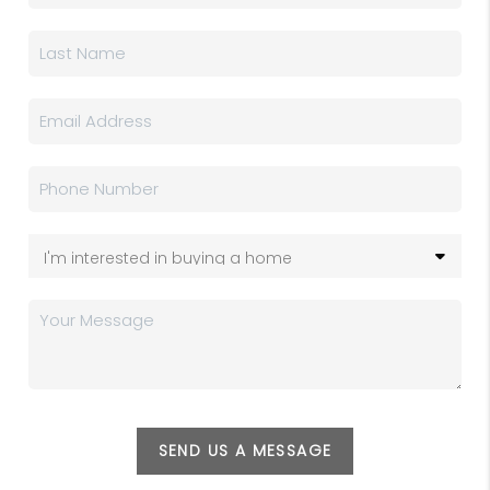
SEND US A MESSAGE