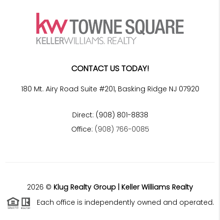
CONTACT US TODAY!
180 Mt. Airy Road Suite #201, Basking Ridge NJ 07920
Direct: (908) 801-8838
Office:
(908) 766-0085
2026
©
Klug Realty Group | Keller Williams Realty
Each office is independently owned and operated.