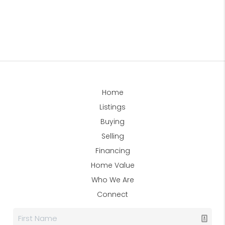
Home
Listings
Buying
Selling
Financing
Home Value
Who We Are
Connect