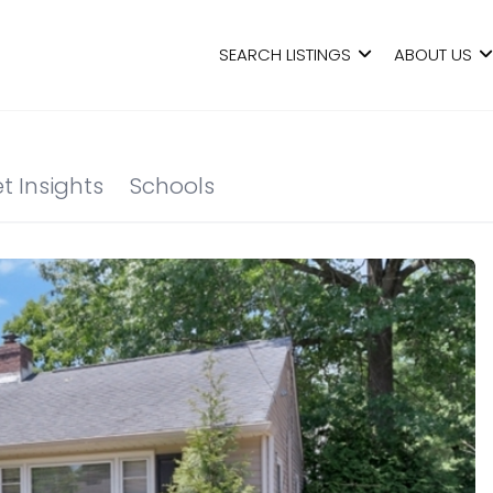
SEARCH LISTINGS
ABOUT US