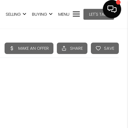
SELLING
BUYING
MENU
LET'S TALK