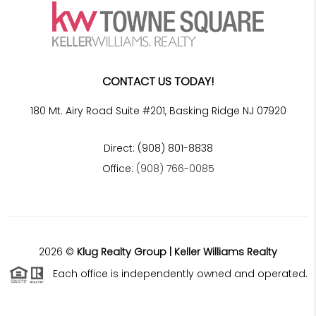
CONTACT US TODAY!
180 Mt. Airy Road Suite #201, Basking Ridge NJ 07920
Direct: (908) 801-8838
Office:
(908) 766-0085
2026
©
Klug Realty Group | Keller Williams Realty
Each office is independently owned and operated.