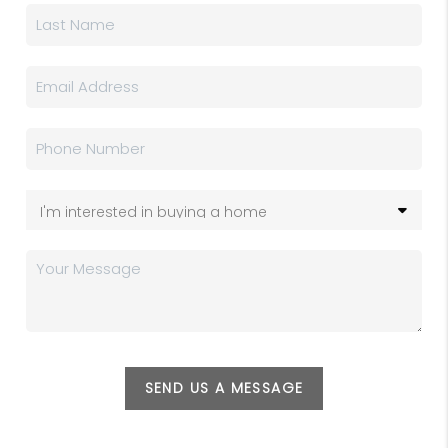
SEND US A MESSAGE