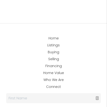
Home
Listings
Buying
Selling
Financing
Home Value
Who We Are
Connect