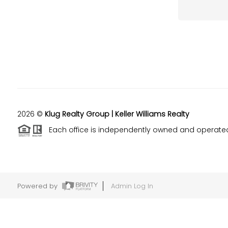
2026
©
Klug Realty Group | Keller Williams Realty
Each office is independently owned and operate
Powered by
Admin Log In