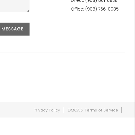
Direct: (908) 801-8838
Office:
(908) 766-0085
A MESSAGE
Privacy Policy
DMCA & Terms of Service