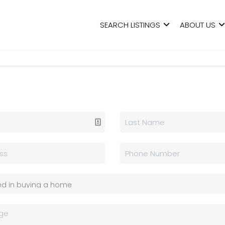
SEARCH LISTINGS
ABOUT US