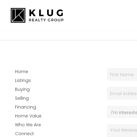
Home
Listings
Buying
Selling
Financing
Home Value
Who We Are
Connect