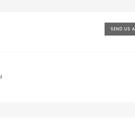
SEND US 
d.