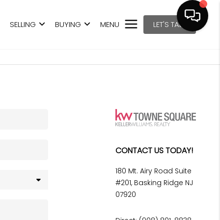
SELLING
BUYING
MENU
LET'S TALK
CONTACT US TODAY!
180 Mt. Airy Road Suite
#201, Basking Ridge NJ
07920