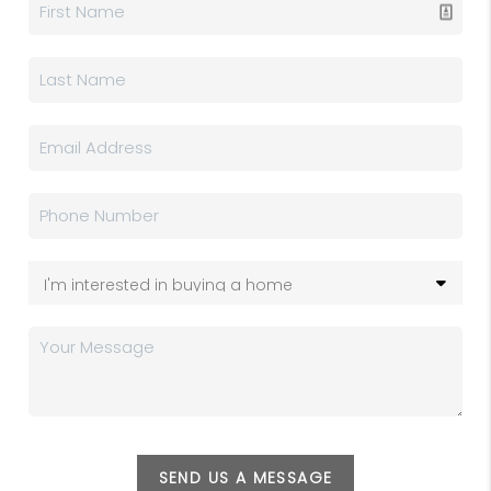
SEND US A MESSAGE