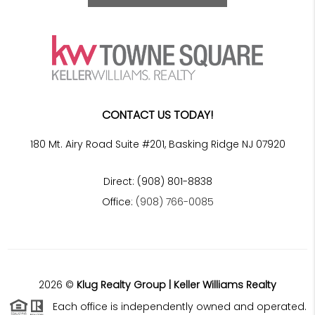
CONTACT US TODAY!
180 Mt. Airy Road Suite #201, Basking Ridge NJ 07920
Direct: (908) 801-8838
Office:
(908) 766-0085
2026
©
Klug Realty Group | Keller Williams Realty
Each office is independently owned and operated.