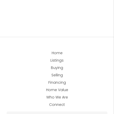
Home
Listings
Buying
Selling
Financing
Home Value
Who We Are
Connect