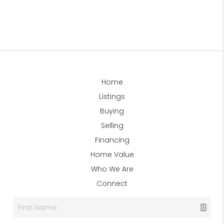
Home
Listings
Buying
Selling
Financing
Home Value
Who We Are
Connect