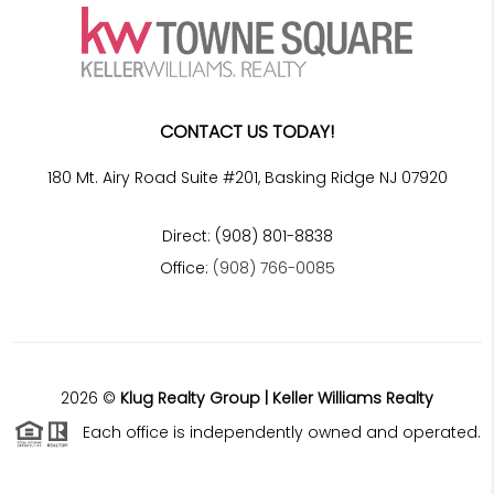
CONTACT US TODAY!
180 Mt. Airy Road Suite #201, Basking Ridge NJ 07920
Direct: (908) 801-8838
Office:
(908) 766-0085
2026
©
Klug Realty Group | Keller Williams Realty
Each office is independently owned and operated.