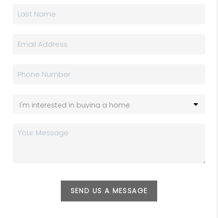
SEND US A MESSAGE