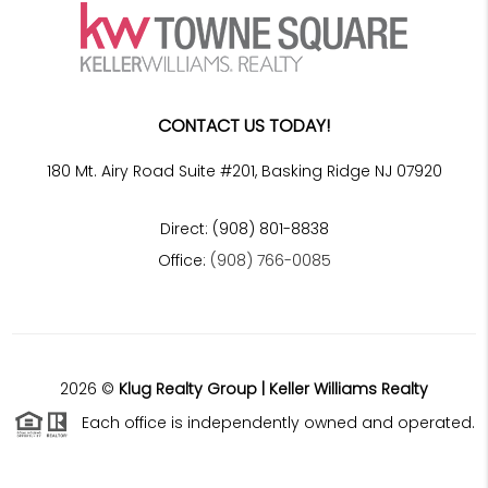
CONTACT US TODAY!
180 Mt. Airy Road Suite #201, Basking Ridge NJ 07920
Direct: (908) 801-8838
Office:
(908) 766-0085
2026
©
Klug Realty Group | Keller Williams Realty
Each office is independently owned and operated.