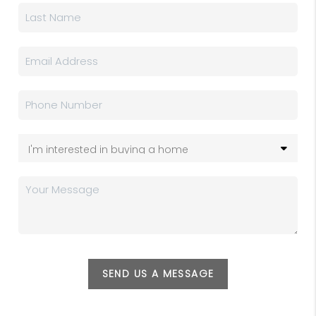
SEND US A MESSAGE