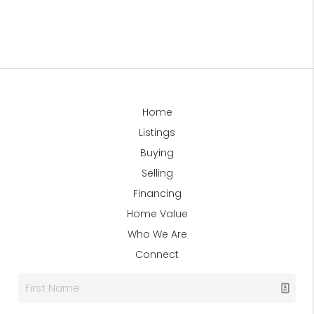
Home
Listings
Buying
Selling
Financing
Home Value
Who We Are
Connect