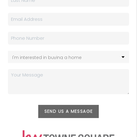
SEND US A MESSAGE