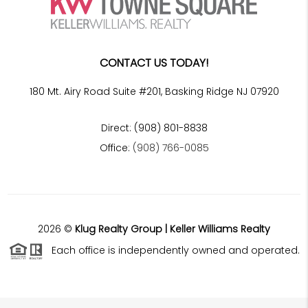
CONTACT US TODAY!
180 Mt. Airy Road Suite #201, Basking Ridge NJ 07920
Direct: (908) 801-8838
Office:
(908) 766-0085
2026
©
Klug Realty Group | Keller Williams Realty
Each office is independently owned and operated.