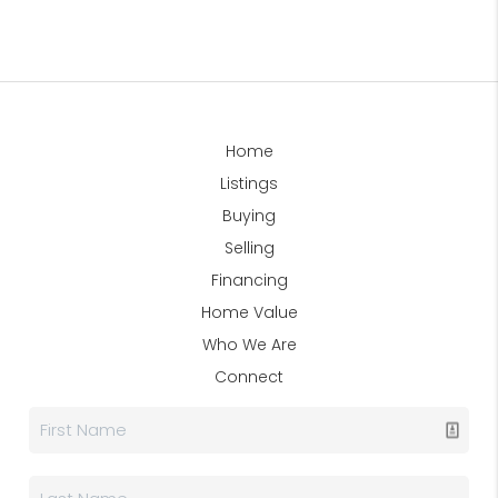
Home
Listings
Buying
Selling
Financing
Home Value
Who We Are
Connect