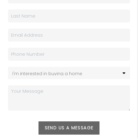
SEND US A MESSAGE