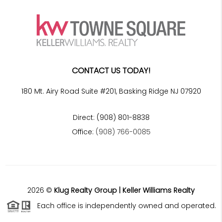
CONTACT US TODAY!
180 Mt. Airy Road Suite #201, Basking Ridge NJ 07920
Direct: (908) 801-8838
Office:
(908) 766-0085
2026
©
Klug Realty Group | Keller Williams Realty
Each office is independently owned and operated.