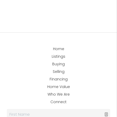
Home
Listings
Buying
Selling
Financing
Home Value
Who We Are
Connect