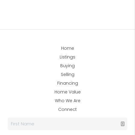
Home
Listings
Buying
Selling
Financing
Home Value
Who We Are
Connect