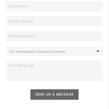
SEND US A MESSAGE