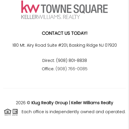
CONTACT US TODAY!
180 Mt. Airy Road Suite #201, Basking Ridge NJ 07920
Direct: (908) 801-8838
Office:
(908) 766-0085
2026
©
Klug Realty Group | Keller Williams Realty
Each office is independently owned and operated.