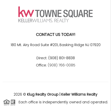
CONTACT US TODAY!
180 Mt. Airy Road Suite #201, Basking Ridge NJ 07920
Direct: (908) 801-8838
Office:
(908) 766-0085
2026
©
Klug Realty Group | Keller Williams Realty
Each office is independently owned and operated.