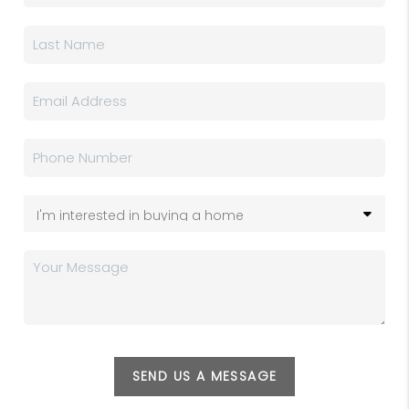
SEND US A MESSAGE