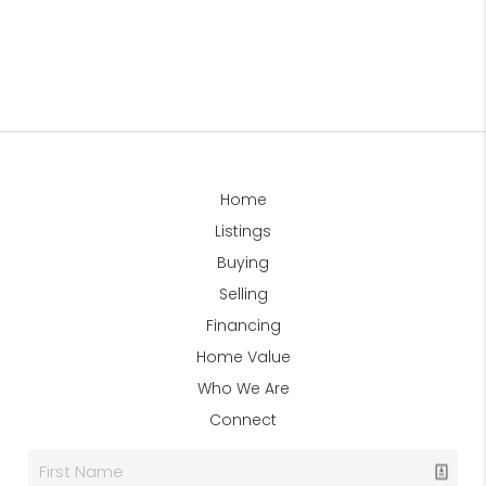
Home
Listings
Buying
Selling
Financing
Home Value
Who We Are
Connect