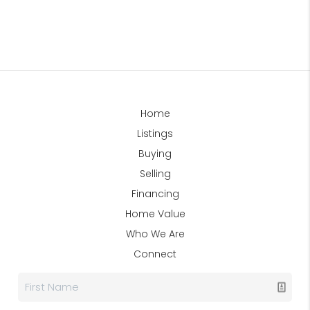
Home
Listings
Buying
Selling
Financing
Home Value
Who We Are
Connect