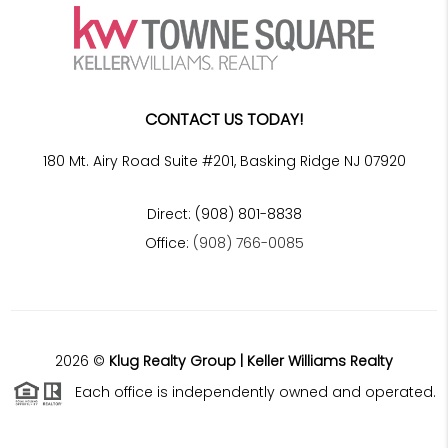
CONTACT US TODAY!
180 Mt. Airy Road Suite #201, Basking Ridge NJ 07920
Direct: (908) 801-8838
Office:
(908) 766-0085
2026
©
Klug Realty Group | Keller Williams Realty
Each office is independently owned and operated.