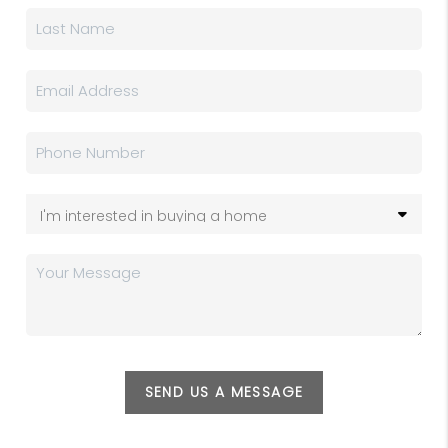
SEND US A MESSAGE