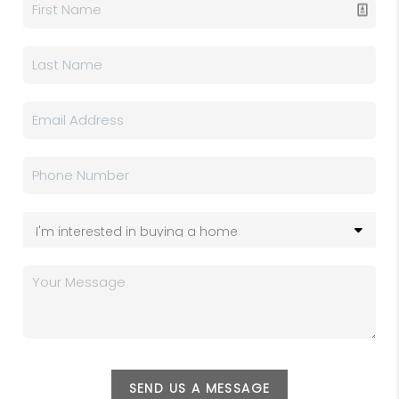
SEND US A MESSAGE