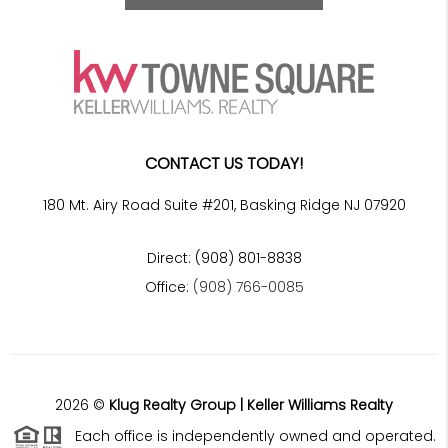
CONTACT US TODAY!
180 Mt. Airy Road Suite #201, Basking Ridge NJ 07920
Direct: (908) 801-8838
Office:
(908) 766-0085
2026
©
Klug Realty Group | Keller Williams Realty
Each office is independently owned and operated.