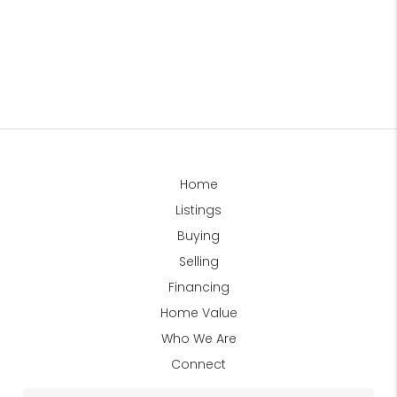
Home
Listings
Buying
Selling
Financing
Home Value
Who We Are
Connect