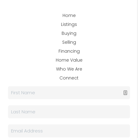
Home
Listings
Buying
Selling
Financing
Home Value
Who We Are
Connect