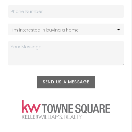
SEND US A MESSAGE