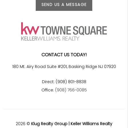
SEND US A MESSAGE
CONTACT US TODAY!
180 Mt. Airy Road Suite #201, Basking Ridge NJ 07920
Direct: (908) 801-8838
Office:
(908) 766-0085
2026
©
Klug Realty Group | Keller Williams Realty