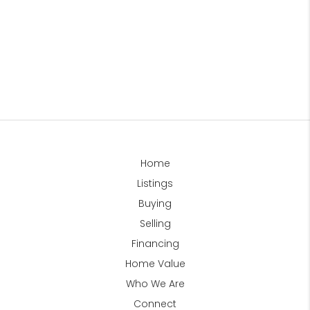
Home
Listings
Buying
Selling
Financing
Home Value
Who We Are
Connect