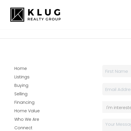
Home
Listings
Buying
Selling
Financing
Home Value
Who We Are
Connect