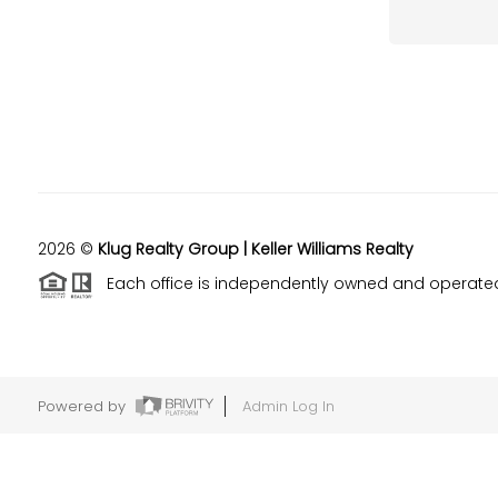
2026
©
Klug Realty Group | Keller Williams Realty
Each office is independently owned and operate
Powered by
Admin Log In