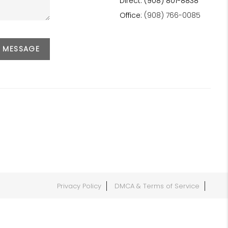
Direct: (908) 801-8838
Office:
(908) 766-0085
A MESSAGE
Privacy Policy
DMCA & Terms of Service