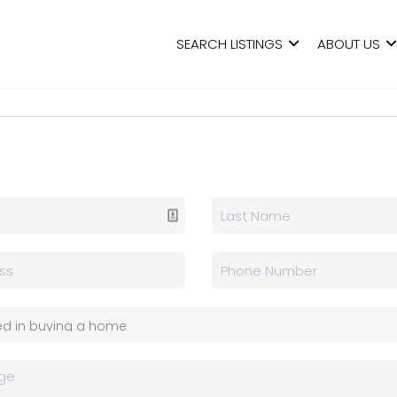
SEARCH LISTINGS
ABOUT US