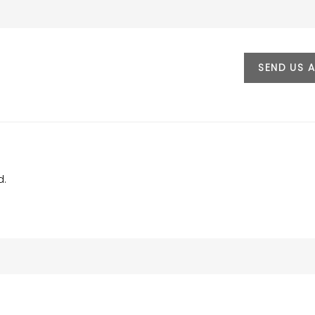
SEND US 
d.