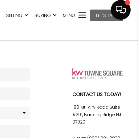
SELLING
BUYING
MENU
LET'S TALK
CONTACT US TODAY!
180 Mt. Airy Road Suite
#201, Basking Ridge NJ
07920