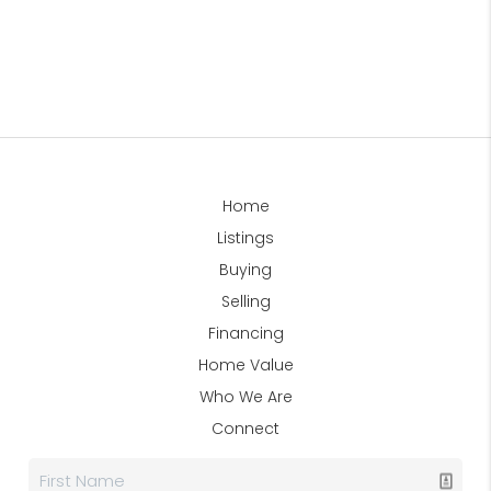
Home
Listings
Buying
Selling
Financing
Home Value
Who We Are
Connect