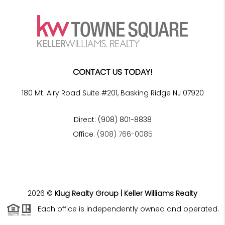
CONTACT US TODAY!
180 Mt. Airy Road Suite #201, Basking Ridge NJ 07920
Direct: (908) 801-8838
Office:
(908) 766-0085
2026
©
Klug Realty Group | Keller Williams Realty
Each office is independently owned and operated.