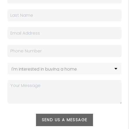
SEND US A MESSAGE