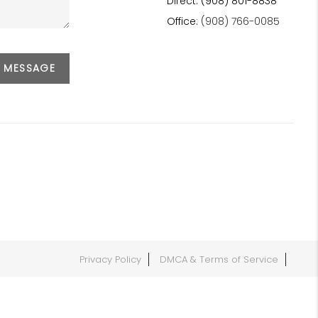
Direct: (908) 801-8838
Office:
(908) 766-0085
A MESSAGE
Privacy Policy
DMCA & Terms of Service