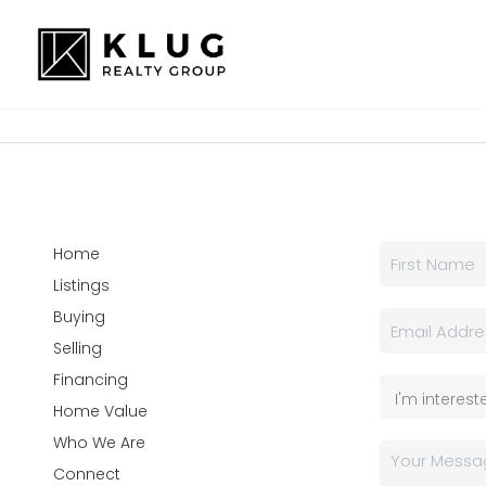
Home
Listings
Buying
Selling
Financing
Home Value
Who We Are
Connect