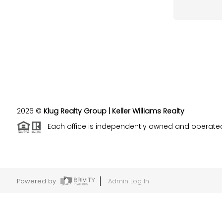
2026
©
Klug Realty Group | Keller Williams Realty
Each office is independently owned and operate
Powered by
Admin Log In