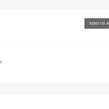
SEND US 
d.