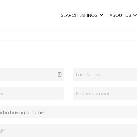
SEARCH LISTINGS
ABOUT US