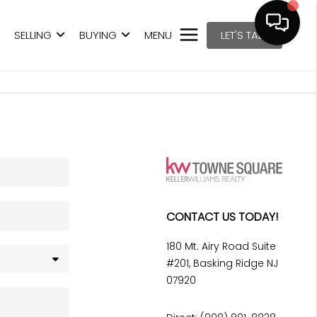
SELLING
BUYING
MENU
LET'S TALK
CONTACT US TODAY!
180 Mt. Airy Road Suite
#201, Basking Ridge NJ
07920