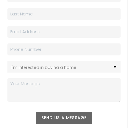
SEND US A MESSAGE