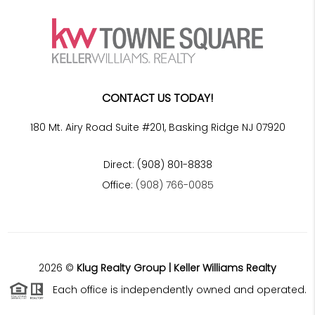
CONTACT US TODAY!
180 Mt. Airy Road Suite #201, Basking Ridge NJ 07920
Direct: (908) 801-8838
Office:
(908) 766-0085
2026
©
Klug Realty Group | Keller Williams Realty
Each office is independently owned and operated.