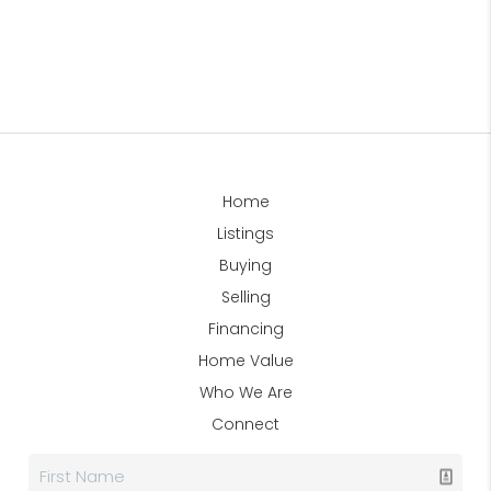
Home
Listings
Buying
Selling
Financing
Home Value
Who We Are
Connect