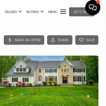
SELLING
BUYING
MENU
LET'S TALK