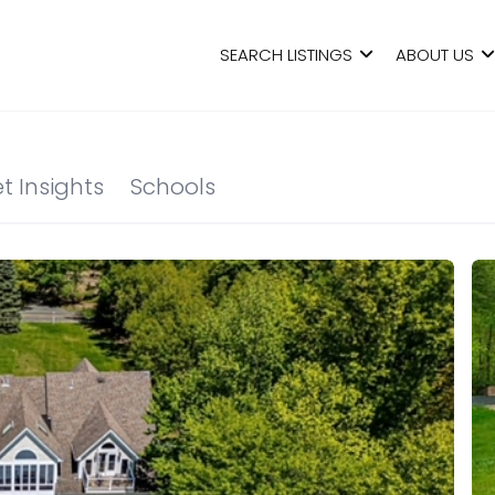
SEARCH LISTINGS
ABOUT US