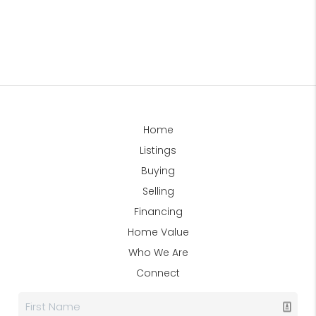
Home
Listings
Buying
Selling
Financing
Home Value
Who We Are
Connect