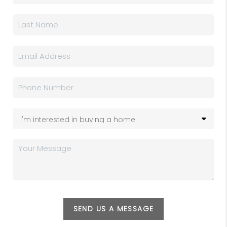
SEND US A MESSAGE