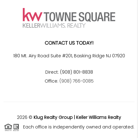
CONTACT US TODAY!
180 Mt. Airy Road Suite #201, Basking Ridge NJ 07920
Direct: (908) 801-8838
Office:
(908) 766-0085
2026
©
Klug Realty Group | Keller Williams Realty
Each office is independently owned and operated.