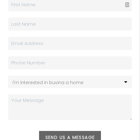
SEND US A MESSAGE