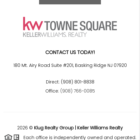
CONTACT US TODAY!
180 Mt. Airy Road Suite #201, Basking Ridge NJ 07920
Direct: (908) 801-8838
Office:
(908) 766-0085
2026
©
Klug Realty Group | Keller Williams Realty
Each office is independently owned and operated.