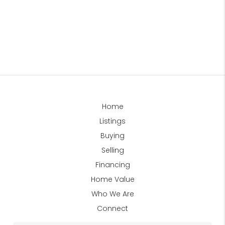
Home
Listings
Buying
Selling
Financing
Home Value
Who We Are
Connect