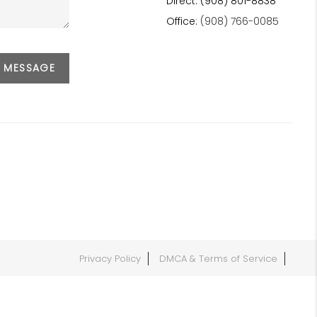
Direct: (908) 801-8838
Office:
(908) 766-0085
A MESSAGE
Privacy Policy
DMCA & Terms of Service