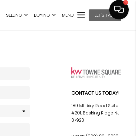
SELLING
BUYING
MENU
LET'S TALK
CONTACT US TODAY!
180 Mt. Airy Road Suite
#201, Basking Ridge NJ
07920