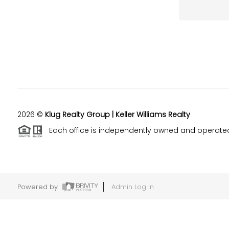
2026
©
Klug Realty Group | Keller Williams Realty
Each office is independently owned and operate
Powered by
Admin Log In