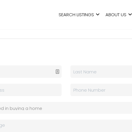
SEARCH LISTINGS
ABOUT US