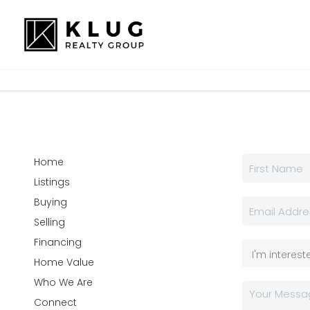
Home
Listings
Buying
Selling
Financing
Home Value
Who We Are
Connect