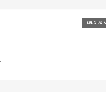
SEND US 
d.