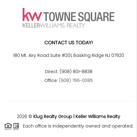
CONTACT US TODAY!
180 Mt. Airy Road Suite #201, Basking Ridge NJ 07920
Direct: (908) 801-8838
Office:
(908) 766-0085
2026
©
Klug Realty Group | Keller Williams Realty
Each office is independently owned and operated.