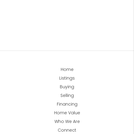
Home
Listings
Buying
Selling
Financing
Home Value
Who We Are
Connect