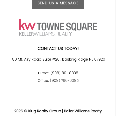
SEND US A MESSAGE
CONTACT US TODAY!
180 Mt. Airy Road Suite #201, Basking Ridge NJ 07920
Direct: (908) 801-8838
Office:
(908) 766-0085
2026
©
Klug Realty Group | Keller Williams Realty