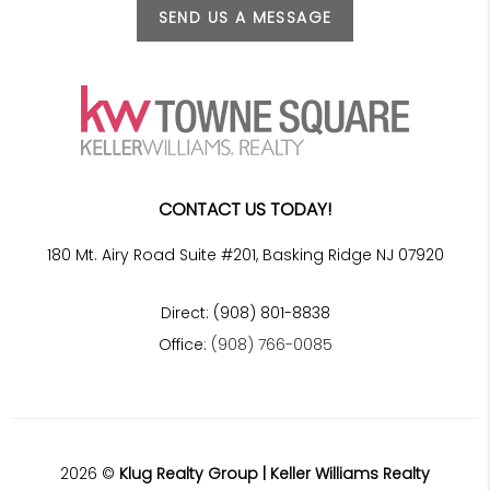
SEND US A MESSAGE
CONTACT US TODAY!
180 Mt. Airy Road Suite #201, Basking Ridge NJ 07920
Direct: (908) 801-8838
Office:
(908) 766-0085
2026
©
Klug Realty Group | Keller Williams Realty