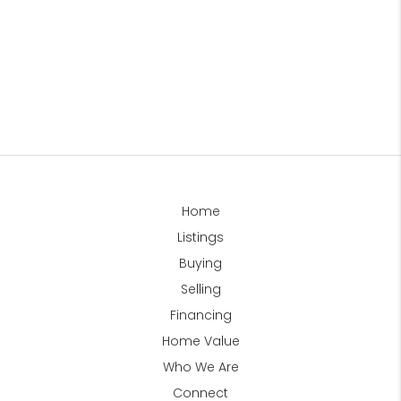
Home
Listings
Buying
Selling
Financing
Home Value
Who We Are
Connect