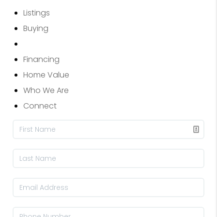
Listings
Buying
Selling
Financing
Home Value
Who We Are
Connect