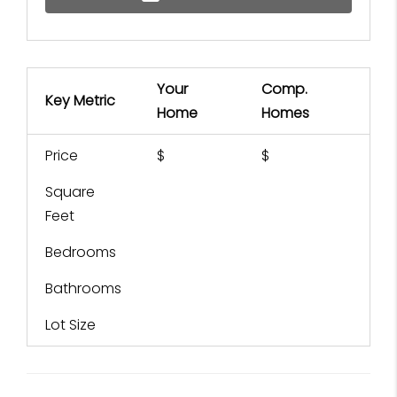
Your
Comp.
Key Metric
Home
Homes
Price
$
$
Square
Feet
Bedrooms
Bathrooms
Lot Size