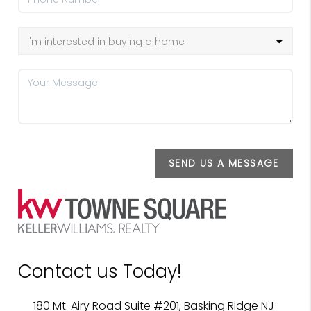
SEND US A MESSAGE
Contact us Today!
180 Mt. Airy Road Suite #201, Basking Ridge NJ