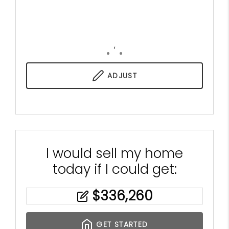
,
ADJUST
I would sell my home
today if I could get:
$
336,260
GET STARTED