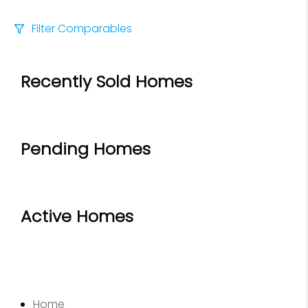
Filter Comparables
Size
Recently Sold Homes
+/-
500
Sqft
Sell Date
Within 6 mo
Pending Homes
Search Distance
1 mi
Active Homes
Sort
Distance
Home