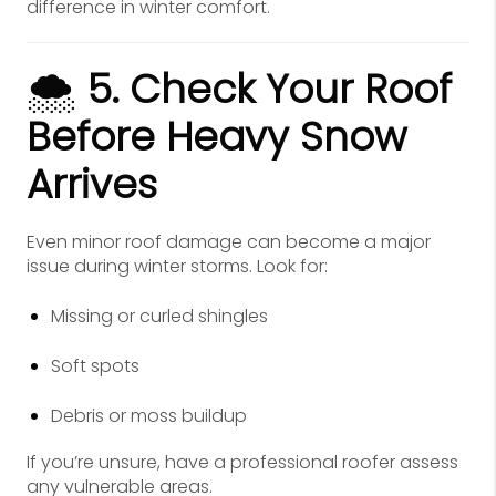
difference in winter comfort.
🌨️
5. Check Your Roof
Before Heavy Snow
Arrives
Even minor roof damage can become a major
issue during winter storms. Look for:
Missing or curled shingles
Soft spots
Debris or moss buildup
If you’re unsure, have a professional roofer assess
any vulnerable areas.