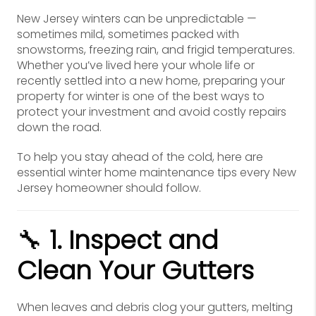
New Jersey winters can be unpredictable —
sometimes mild, sometimes packed with
snowstorms, freezing rain, and frigid temperatures.
Whether you’ve lived here your whole life or
recently settled into a new home, preparing your
property for winter is one of the best ways to
protect your investment and avoid costly repairs
down the road.
To help you stay ahead of the cold, here are
essential winter home maintenance tips every New
Jersey homeowner should follow.
🔧
1. Inspect and
Clean Your Gutters
When leaves and debris clog your gutters, melting