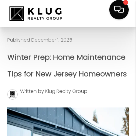
Published December 1, 2025
Winter Prep: Home Maintenance
Tips for New Jersey Homeowners
Written by Klug Realty Group