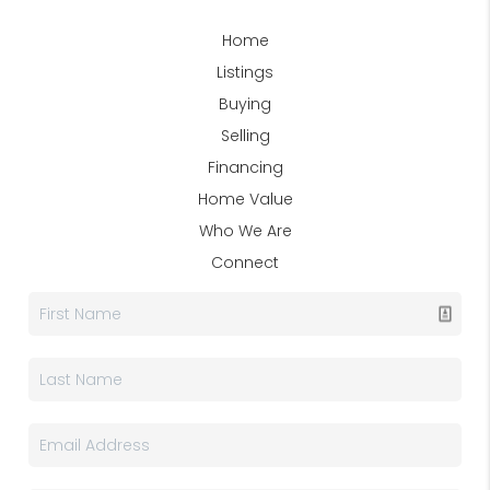
Home
Listings
Buying
Selling
Financing
Home Value
Who We Are
Connect