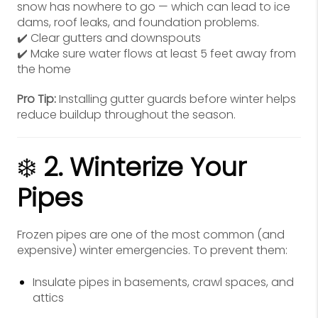
snow has nowhere to go — which can lead to ice
dams, roof leaks, and foundation problems.
✔️ Clear gutters and downspouts
✔️ Make sure water flows at least 5 feet away from
the home
Pro Tip:
Installing gutter guards before winter helps
reduce buildup throughout the season.
❄️
2. Winterize Your
Pipes
Frozen pipes are one of the most common (and
expensive) winter emergencies. To prevent them:
Insulate pipes in basements, crawl spaces, and
attics