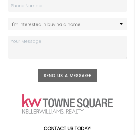
SEND US A MESSAGE
CONTACT US TODAY!