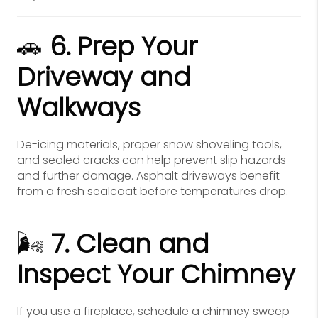
🚗
6. Prep Your
Driveway and
Walkways
De-icing materials, proper snow shoveling tools,
and sealed cracks can help prevent slip hazards
and further damage. Asphalt driveways benefit
from a fresh sealcoat before temperatures drop.
🌬️
7. Clean and
Inspect Your Chimney
If you use a fireplace, schedule a chimney sweep