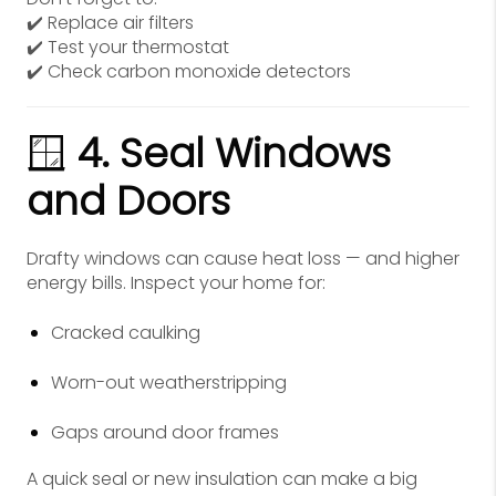
✔️ Replace air filters
✔️ Test your thermostat
✔️ Check carbon monoxide detectors
🪟
4. Seal Windows
and Doors
Drafty windows can cause heat loss — and higher
energy bills. Inspect your home for:
Cracked caulking
Worn-out weatherstripping
Gaps around door frames
A quick seal or new insulation can make a big