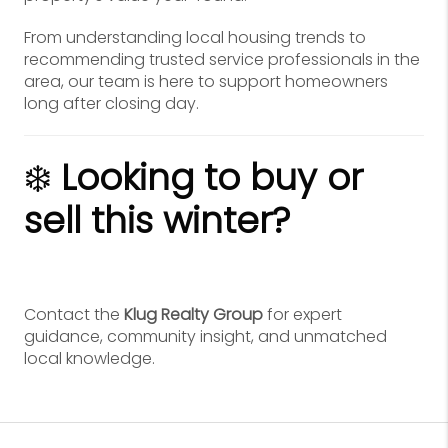
From understanding local housing trends to
recommending trusted service professionals in the
area, our team is here to support homeowners
long after closing day.
❄️
Looking to buy or
sell this winter?
Contact the
Klug Realty Group
for expert
guidance, community insight, and unmatched
local knowledge.