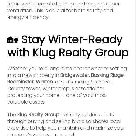
to prevent creosote buildup and ensure proper
ventilation. This is crucial for both safety and
energy efficiency.
🏡
Stay Winter-Ready
with Klug Realty Group
Whether you're a long-time homeowner or settling
into a new property in
Bridgewater, Basking Ridge,
Bedminster, Warren
, or surrounding Somerset
County towns, winter prep is essential for
protecting your home — one of your most
valuable assets.
The
Klug Realty Group
not only guides clients
through buying and selling but also shares local
expertise to help you maintain and maximize your
property’s value year-round.