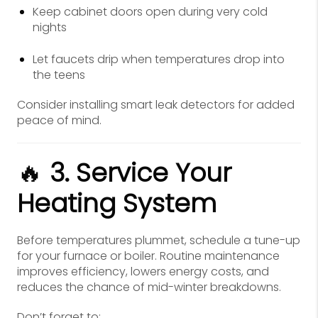
Keep cabinet doors open during very cold
nights
Let faucets drip when temperatures drop into
the teens
Consider installing smart leak detectors for added
peace of mind.
🔥
3. Service Your
Heating System
Before temperatures plummet, schedule a tune-up
for your furnace or boiler. Routine maintenance
improves efficiency, lowers energy costs, and
reduces the chance of mid-winter breakdowns.
Don’t forget to: